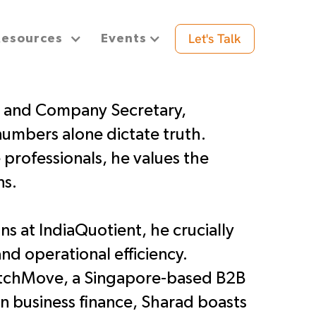
Let's Talk
Resources
Events
t and Company Secretary,
numbers alone dictate truth.
e professionals, he values the
ns.
s at IndiaQuotient, he crucially
and operational efficiency.
MatchMove, a Singapore-based B2B
in business finance, Sharad boasts