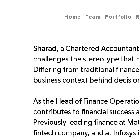
Home
Team
Portfolio
Sharad, a Chartered Accountan
challenges the stereotype that 
Differing from traditional financ
business context behind decisio
As the Head of Finance Operation
contributes to financial success 
Previously leading finance at 
fintech company, and at Infosys 