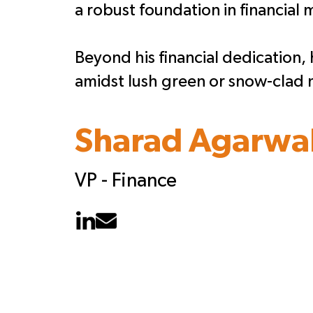
a robust foundation in financial
Beyond his financial dedication, h
amidst lush green or snow-clad 
Sharad Agarwa
VP - Finance