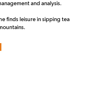
 management and analysis.
e finds leisure in sipping tea
mountains.
l