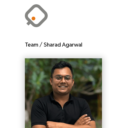
Team /
Sharad Agarwal