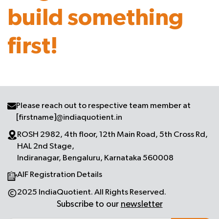
build something
first!
Please reach out to respective team member at
[firstname]@indiaquotient.in
ROSH 2982, 4th floor, 12th Main Road, 5th Cross Rd,
HAL 2nd Stage,
Indiranagar, Bengaluru, Karnataka 560008
AIF Registration Details
2025 IndiaQuotient. All Rights Reserved.
Subscribe to our
newsletter