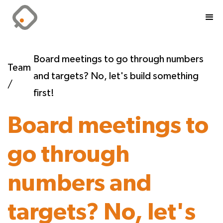
Board meetings to go through numbers
Team
and targets? No, let's build something
/
first!
Board meetings to
go through
numbers and
targets? No, let's